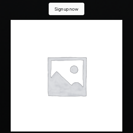
Sign up now