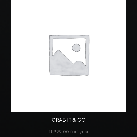
GRAB IT & GO
11,999.00
for 1 year