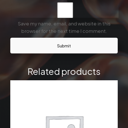
Save my name, email, and website in this
browser for the next time I comment.
Related products