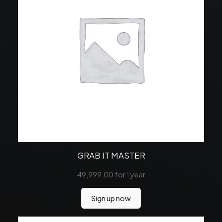
GRAB IT MASTER
49,999.00
for 1 year
Sign up now