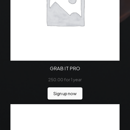
GRAB IT PRO
250.00
for 1 year
Sign up now