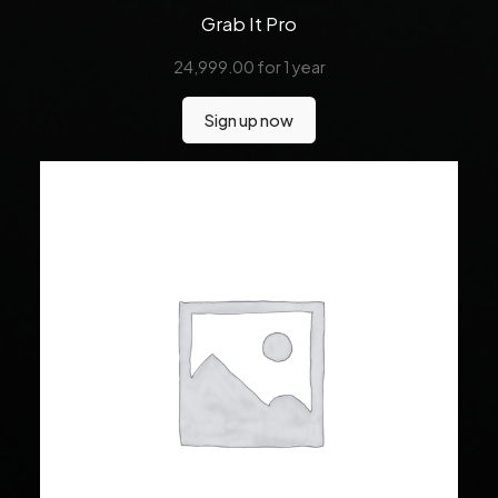
Grab It Pro
24,999.00
for 1 year
Sign up now