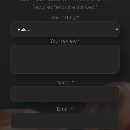
u
Required fields are marked
*
a
n
Your rating
*
t
i
t
Your review
*
y
Name
*
Email
*